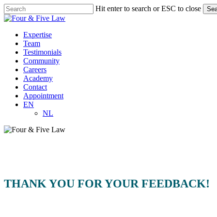
Skip
Hit enter to search or ESC to close
Sea
to
Close
main
Search
content
Menu
Expertise
Team
Testimonials
Community
Careers
Academy
Contact
Appointment
EN
NL
THANK YOU FOR YOUR FEEDBACK!