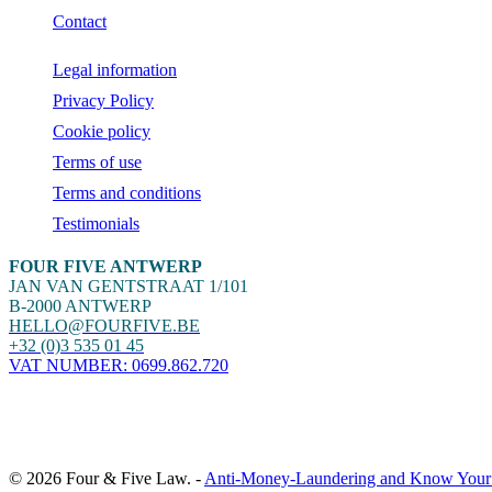
Contact
Legal information
Privacy Policy
Cookie policy
Terms of use
Terms and conditions
Testimonials
FOUR FIVE ANTWERP
JAN VAN GENTSTRAAT 1/101
B-2000 ANTWERP
HELLO@FOURFIVE.BE
+32 (0)3 535 01 45
VAT NUMBER: 0699.862.720
© 2026 Four & Five Law. -
Anti-Money-Laundering and Know Your 