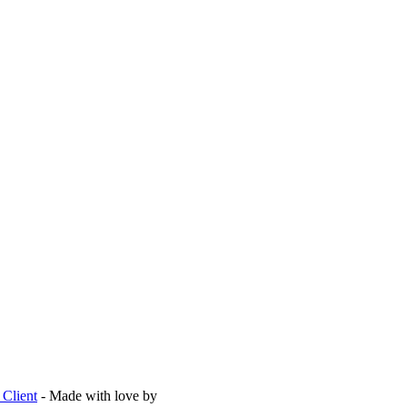
Client
- Made with love by
Are Agency