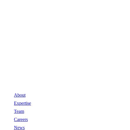
About
Expertise
Team
Careers
News